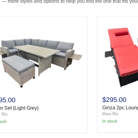
— more styles and options to help you find the one that fits your
$295.00
95.00
Ginza 2pc Loun
r Set (Light Grey)
Mare Blu
 Blu
In stock
tock