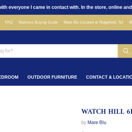
ith everyone I came in contact with. In the store, online and
FAQ
Mattress Buying Guide
Mare Blu Located at Ridgefield, NJ
M
EDROOM
OUTDOOR FURNITURE
CONTACT & LOCATI
WATCH HILL 6
by
Mare Blu