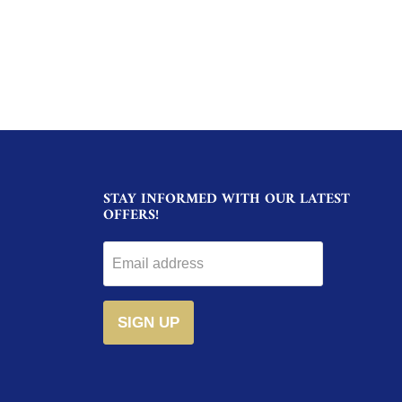
STAY INFORMED WITH OUR LATEST
OFFERS!
Email address
SIGN UP