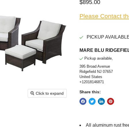
Current price
$895.00
Please Contact th
PICKUP AVAILABLE
MARE BLU RIDGEFIEL
Pickup available,
395 Broad Avenue
Ridgefield NJ 07657
United States
+12018146871
Share this:
Click to expand
All aluminum rust fre