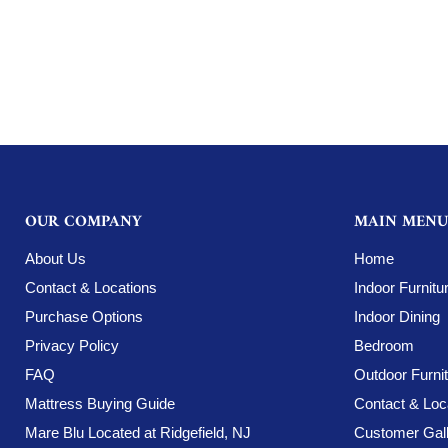
OUR COMPANY
MAIN MENU
About Us
Home
Contact & Locations
Indoor Furnitu
Purchase Options
Indoor Dining
Privacy Policy
Bedroom
FAQ
Outdoor Furni
Mattress Buying Guide
Contact & Loc
Mare Blu Located at Ridgefield, NJ
Customer Gall