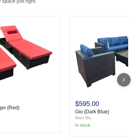
 space just right.
$595.00
ger (Red)
Gio (Dark Blue)
Mare Blu
In stock