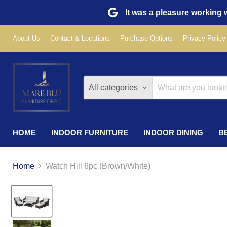
It was a pleasure working w
About Us
Contact & Locations
Purchase Options
Privacy Policy
All categories
HOME
INDOOR FURNITURE
INDOOR DINING
B
Home
Watch Hill 6pc (Brown/White)