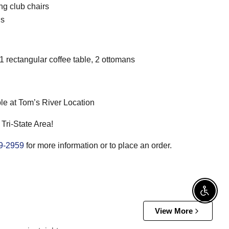
ng club chairs
ns
 1 rectangular coffee table, 2 ottomans
le at Tom’s River Location
 Tri-State Area!
9-2959
for more information or to place an order.
Enable
View More