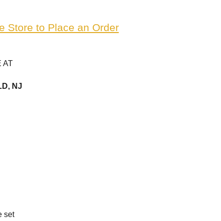
e Store to Place an Order
 AT
D, NJ
e set