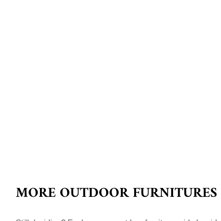
MORE OUTDOOR FURNITURES