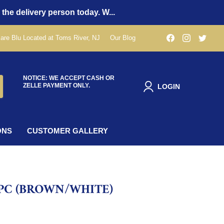
 the delivery person today. W...
Find
Find
Find
are Blu Located at Toms River, NJ
Our Blog
us
us
us
on
on
on
Facebook
Instagra
Twit
NOTICE: WE ACCEPT CASH OR
ZELLE PAYMENT ONLY.
LOGIN
ONS
CUSTOMER GALLERY
PC (BROWN/WHITE)