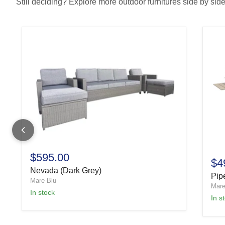
Still deciding? Explore more outdoor furnitures side by side 
$595.00
$4
Nevada (Dark Grey)
Pipe
Mare Blu
Mare
In stock
In s