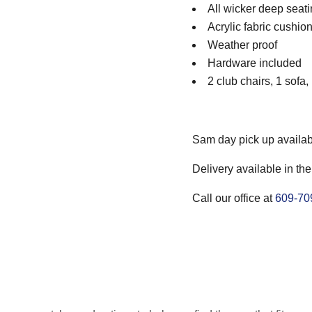
All wicker deep seati
Acrylic fabric cushio
Weather proof
Hardware included
2 club chairs, 1 sofa,
Sam day pick up availab
Delivery available in the
Call our office at
609-70