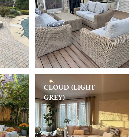
CLOUD (LIGHT
GREY)