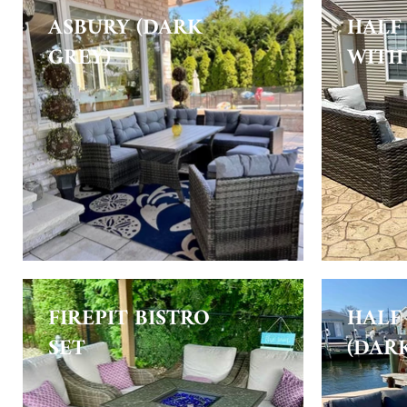
ASBURY (DARK
HALF
GREY)
WITH 
FIREPIT BISTRO
HALF
SET
(DAR