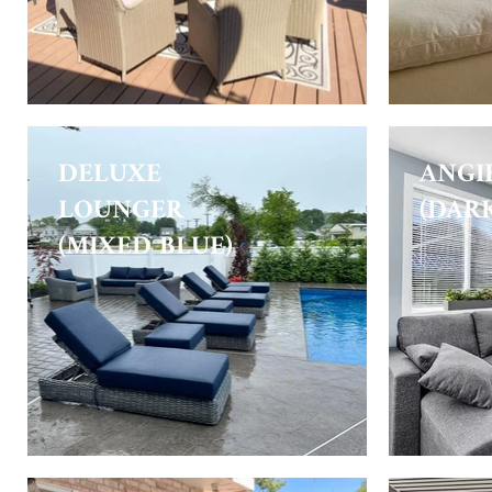
DELUXE
ANGI
LOUNGER
(DAR
(MIXED BLUE)