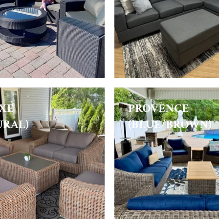
XE
PROVENCE
URAL)
(BLUE/BROWN)