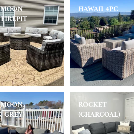
 MOON
HAWAII 4PC
FIREPIT
 MOON
ROCKET
K GREY)
(CHARCOAL)