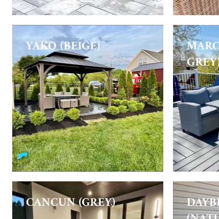
YAKO (BEIGE)
MARC
GREY
CANCUN (GREY)
DAYB
(NAT