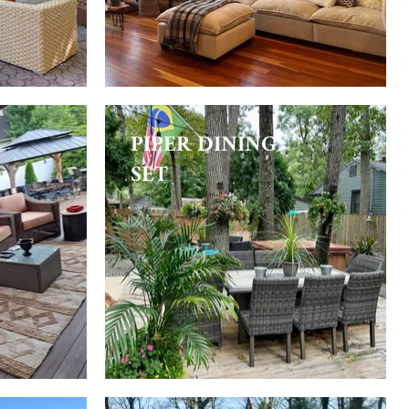
PIPER DINING
SET