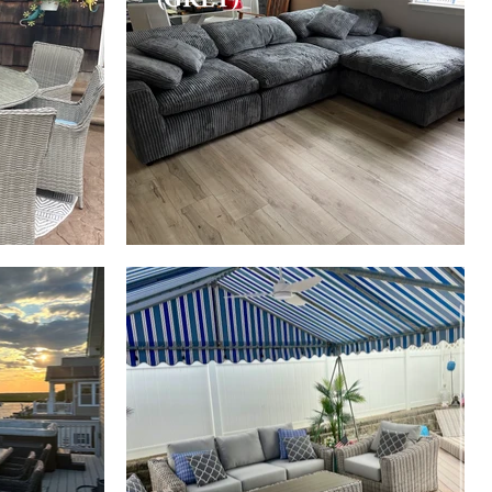
HAWAII
(GREY/WHITE)