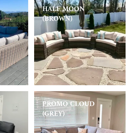
HALF MOON
(BROWN)
PROMO CLOUD
(GREY)