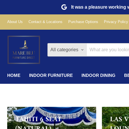
It was a pleasure working w
About Us
Contact & Locations
Purchase Options
Privacy Policy
All categories
HOME
INDOOR FURNITURE
INDOOR DINING
B
TAHITI 6 SEAT
LAS 
(NATURAL)
LOUN