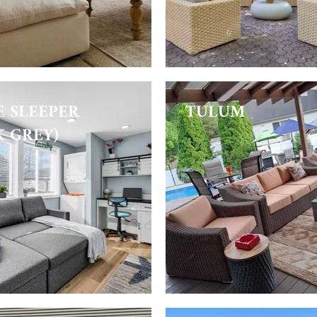
E SLEEPER
TULUM
K GREY)