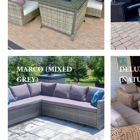
MARCO (MIXED
DELU
GREY)
(NAT