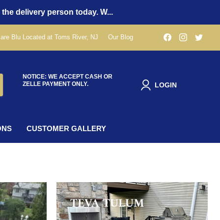
 the delivery person today. W...
Find
Find
Find
are Blu Located at Toms River, NJ
Our Blog
us
us
us
on
on
on
Facebook
Instagra
Twit
NOTICE: WE ACCEPT CASH OR
ZELLE PAYMENT ONLY.
LOGIN
ONS
CUSTOMER GALLERY
TEVA TULUM