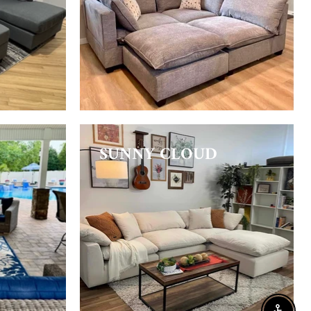
SUNNY CLOUD