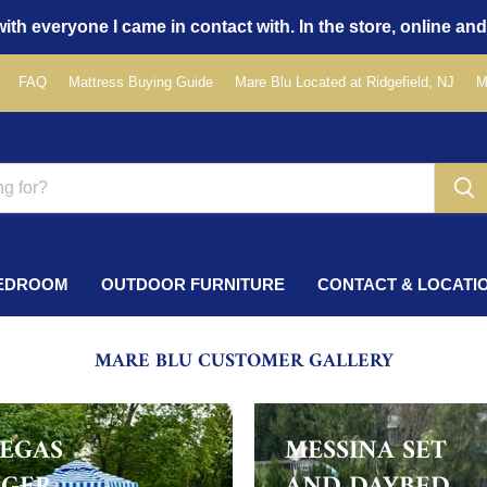
ith everyone I came in contact with. In the store, online and
FAQ
Mattress Buying Guide
Mare Blu Located at Ridgefield, NJ
M
EDROOM
OUTDOOR FURNITURE
CONTACT & LOCATI
MARE BLU CUSTOMER GALLERY
VEGAS
MESSINA SET
GER
AND DAYBED