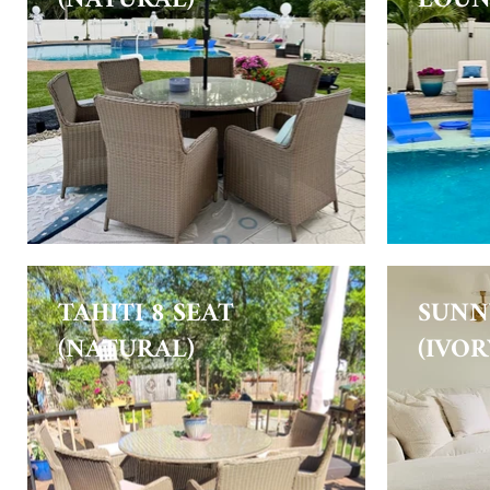
TAHITI 8 SEAT
SUNN
(NATURAL)
(IVOR