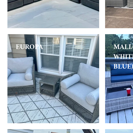
EUROPA
MALI
WHIT
BLUE