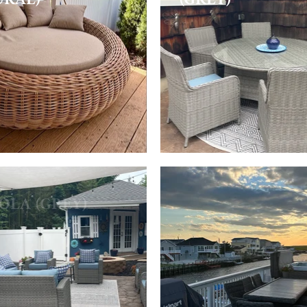
OLA (GREY)
TULUM DINING
(GREY)