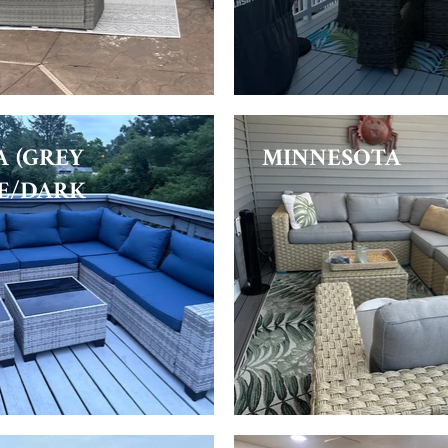
A (GREY
MINNESOTA
E/DARK
)