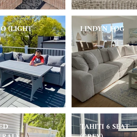
O (LIGHT
LINDYN FOG
)
ED
TAHITI 6 SEAT
URAL)
(GREY)