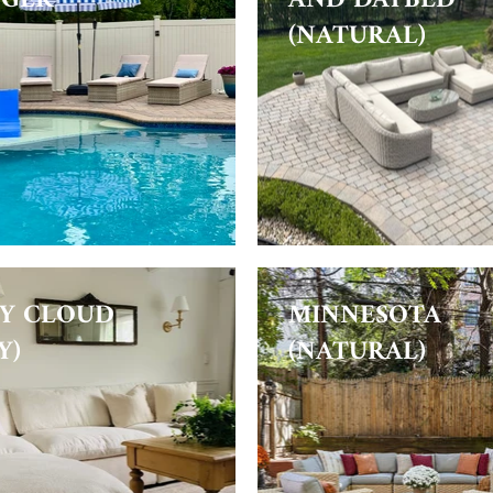
(NATURAL)
Y CLOUD
MINNESOTA
Y)
(NATURAL)