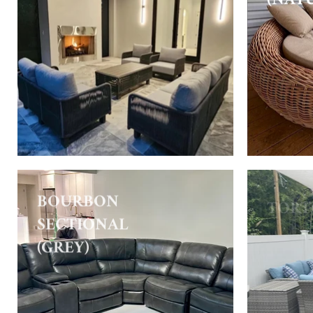
BOURBON
TORT
SECTIONAL
(GREY)