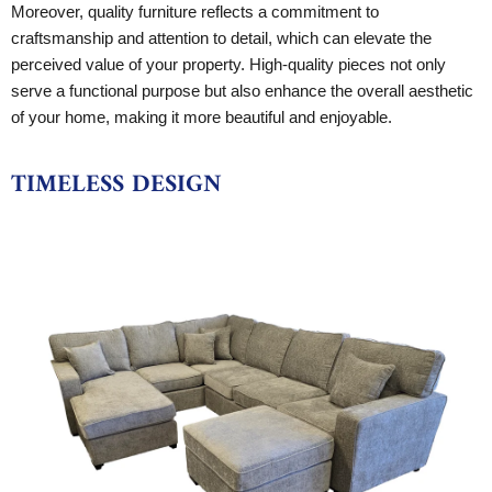
Moreover, quality furniture reflects a commitment to
craftsmanship and attention to detail, which can elevate the
perceived value of your property. High-quality pieces not only
serve a functional purpose but also enhance the overall aesthetic
of your home, making it more beautiful and enjoyable.
TIMELESS DESIGN