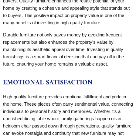
buyers. Quality furniture enhances the resale potential of your
home by creating a cohesive and appealing style that stands out
to buyers. This positive impact on property value is one of the
many benefits of investing in high-quality furniture.
Durable furniture not only saves money by avoiding frequent
replacements but also enhances the property’s value by
maintaining its aesthetic appeal over time. Investing in quality
furnishings is a smart financial decision that can pay off in the
future, ensuring your home remains a valuable asset.
EMOTIONAL SATISFACTION
High-quality furniture provides emotional fulfillment and pride in
the home. These pieces often carry sentimental value, connecting
individuals to personal history and memories. Whether it’s a
cherished dining table where family gatherings happen or an
heirloom chair passed down through generations, quality furniture
can evoke nostalgia and continuity that new furniture may not