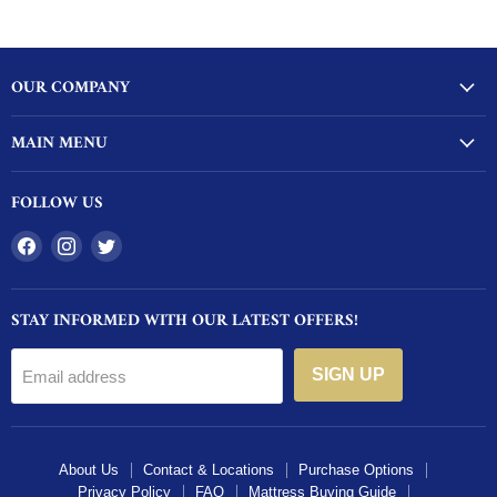
OUR COMPANY
MAIN MENU
FOLLOW US
Find
Find
Find
us
us
us
on
on
on
STAY INFORMED WITH OUR LATEST OFFERS!
Facebook
Instagram
Twitter
SIGN UP
Email address
About Us
Contact & Locations
Purchase Options
Privacy Policy
FAQ
Mattress Buying Guide