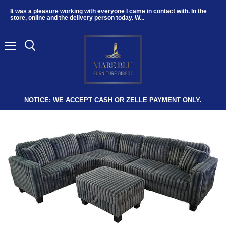
It was a pleasure working with everyone I came in contact with. In the
store, online and the delivery person today. W...
Menu
NOTICE: WE ACCEPT CASH OR ZELLE PAYMENT ONLY.