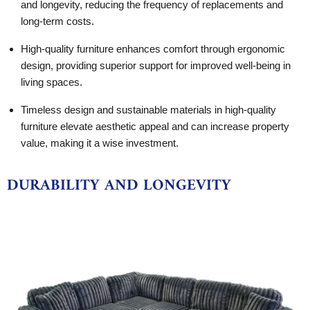
and longevity, reducing the frequency of replacements and
long-term costs.
High-quality furniture enhances comfort through ergonomic
design, providing superior support for improved well-being in
living spaces.
Timeless design and sustainable materials in high-quality
furniture elevate aesthetic appeal and can increase property
value, making it a wise investment.
DURABILITY AND LONGEVITY