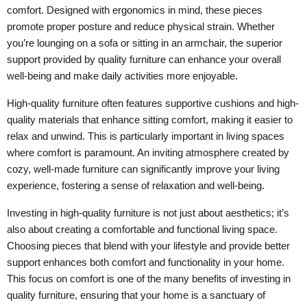
comfort. Designed with ergonomics in mind, these pieces
promote proper posture and reduce physical strain. Whether
you’re lounging on a sofa or sitting in an armchair, the superior
support provided by quality furniture can enhance your overall
well-being and make daily activities more enjoyable.
High-quality furniture often features supportive cushions and high-
quality materials that enhance sitting comfort, making it easier to
relax and unwind. This is particularly important in living spaces
where comfort is paramount. An inviting atmosphere created by
cozy, well-made furniture can significantly improve your living
experience, fostering a sense of relaxation and well-being.
Investing in high-quality furniture is not just about aesthetics; it’s
also about creating a comfortable and functional living space.
Choosing pieces that blend with your lifestyle and provide better
support enhances both comfort and functionality in your home.
This focus on comfort is one of the many benefits of investing in
quality furniture, ensuring that your home is a sanctuary of