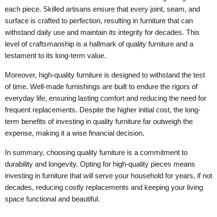
each piece. Skilled artisans ensure that every joint, seam, and
surface is crafted to perfection, resulting in furniture that can
withstand daily use and maintain its integrity for decades. This
level of craftsmanship is a hallmark of quality furniture and a
testament to its long-term value.
Moreover, high-quality furniture is designed to withstand the test
of time. Well-made furnishings are built to endure the rigors of
everyday life, ensuring lasting comfort and reducing the need for
frequent replacements. Despite the higher initial cost, the long-
term benefits of investing in quality furniture far outweigh the
expense, making it a wise financial decision.
In summary, choosing quality furniture is a commitment to
durability and longevity. Opting for high-quality pieces means
investing in furniture that will serve your household for years, if not
decades, reducing costly replacements and keeping your living
space functional and beautiful.