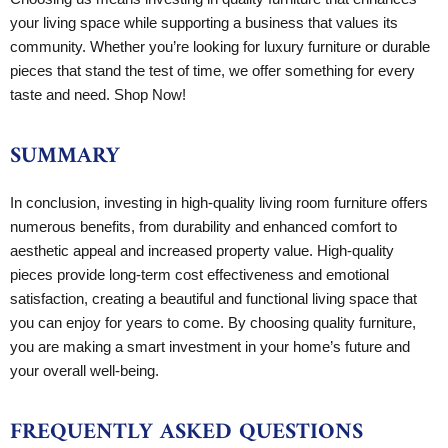
your living space while supporting a business that values its
community. Whether you’re looking for luxury furniture or durable
pieces that stand the test of time, we offer something for every
taste and need. Shop Now!
SUMMARY
In conclusion, investing in high-quality living room furniture offers
numerous benefits, from durability and enhanced comfort to
aesthetic appeal and increased property value. High-quality
pieces provide long-term cost effectiveness and emotional
satisfaction, creating a beautiful and functional living space that
you can enjoy for years to come. By choosing quality furniture,
you are making a smart investment in your home’s future and
your overall well-being.
FREQUENTLY ASKED QUESTIONS