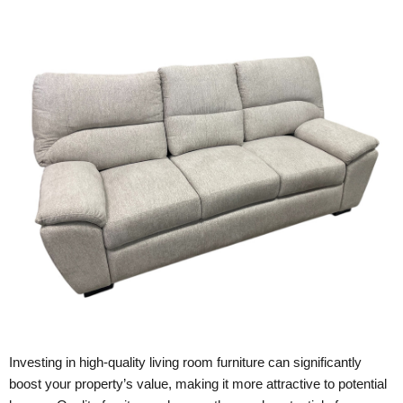
Investing in high-quality living room furniture can significantly
boost your property’s value, making it more attractive to potential