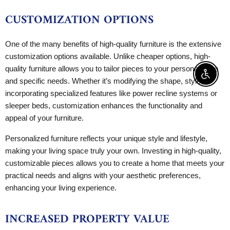
CUSTOMIZATION OPTIONS
One of the many benefits of high-quality furniture is the extensive
customization options available. Unlike cheaper options, high-
quality furniture allows you to tailor pieces to your personal taste
Enable 
and specific needs. Whether it’s modifying the shape, style, or
incorporating specialized features like power recline systems or
sleeper beds, customization enhances the functionality and
appeal of your furniture.
Personalized furniture reflects your unique style and lifestyle,
making your living space truly your own. Investing in high-quality,
customizable pieces allows you to create a home that meets your
practical needs and aligns with your aesthetic preferences,
enhancing your living experience.
INCREASED PROPERTY VALUE