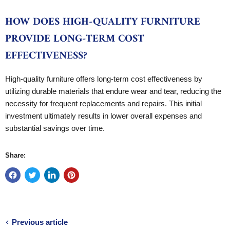
HOW DOES HIGH-QUALITY FURNITURE
PROVIDE LONG-TERM COST
EFFECTIVENESS?
High-quality furniture offers long-term cost effectiveness by
utilizing durable materials that endure wear and tear, reducing the
necessity for frequent replacements and repairs. This initial
investment ultimately results in lower overall expenses and
substantial savings over time.
Share:
Previous article