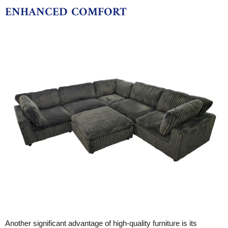
ENHANCED COMFORT
Another significant advantage of high-quality furniture is its