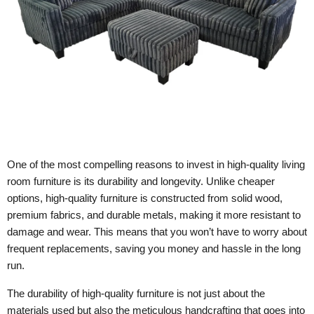
One of the most compelling reasons to invest in high-quality living
room furniture is its durability and longevity. Unlike cheaper
options, high-quality furniture is constructed from solid wood,
premium fabrics, and durable metals, making it more resistant to
damage and wear. This means that you won’t have to worry about
frequent replacements, saving you money and hassle in the long
run.
The durability of high-quality furniture is not just about the
materials used but also the meticulous handcrafting that goes into