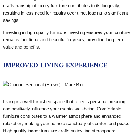
craftsmanship of luxury furniture contributes to its longevity,
resulting in less need for repairs over time, leading to significant
savings.
Investing in high quality furniture investing ensures your furniture
remains functional and beautiful for years, providing long-term
value and benefits.
IMPROVED LIVING EXPERIENCE
Living in a well-furnished space that reflects personal meaning
can positively influence your mental well-being. Comfortable
furniture contributes to a warmer atmosphere and enhanced
relaxation, making your home a sanctuary of comfort and peace.
High-quality indoor furniture crafts an inviting atmosphere,