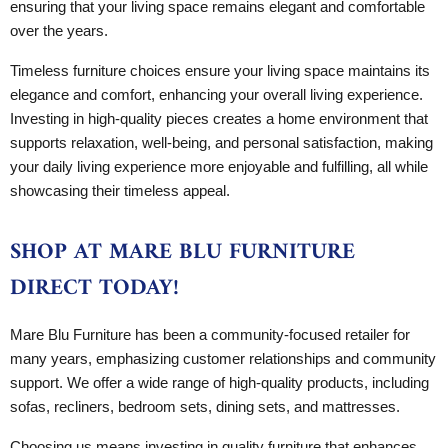
ensuring that your living space remains elegant and comfortable
over the years.
Timeless furniture choices ensure your living space maintains its
elegance and comfort, enhancing your overall living experience.
Investing in high-quality pieces creates a home environment that
supports relaxation, well-being, and personal satisfaction, making
your daily living experience more enjoyable and fulfilling, all while
showcasing their timeless appeal.
SHOP AT MARE BLU FURNITURE
DIRECT TODAY!
Mare Blu Furniture has been a community-focused retailer for
many years, emphasizing customer relationships and community
support. We offer a wide range of high-quality products, including
sofas, recliners, bedroom sets, dining sets, and mattresses.
Choosing us means investing in quality furniture that enhances