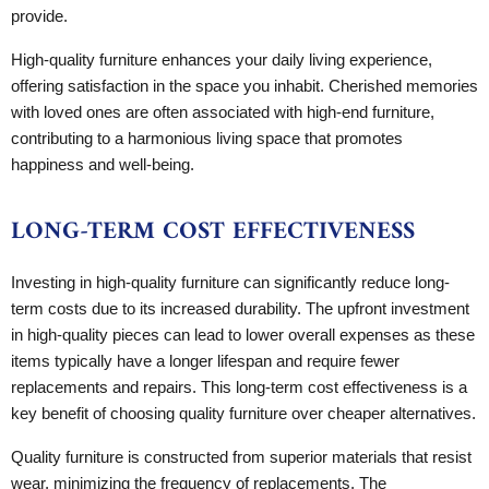
provide.
High-quality furniture enhances your daily living experience,
offering satisfaction in the space you inhabit. Cherished memories
with loved ones are often associated with high-end furniture,
contributing to a harmonious living space that promotes
happiness and well-being.
LONG-TERM COST EFFECTIVENESS
Investing in high-quality furniture can significantly reduce long-
term costs due to its increased durability. The upfront investment
in high-quality pieces can lead to lower overall expenses as these
items typically have a longer lifespan and require fewer
replacements and repairs. This long-term cost effectiveness is a
key benefit of choosing quality furniture over cheaper alternatives.
Quality furniture is constructed from superior materials that resist
wear, minimizing the frequency of replacements. The