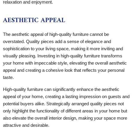
relaxation and enjoyment.
AESTHETIC APPEAL
The aesthetic appeal of high-quality furniture cannot be
overstated. Quality pieces add a sense of elegance and
sophistication to your living space, making it more inviting and
visually pleasing. Investing in high-quality furniture transforms
your home with impeccable style, elevating the overall aesthetic
appeal and creating a cohesive look that reflects your personal
taste.
High-quality furniture can significantly enhance the aesthetic
appeal of your home, creating a lasting impression on guests and
potential buyers alike. Strategically arranged quality pieces not
only highlight the functionality of different areas in your home but
also elevate the overall interior design, making your space more
attractive and desirable.