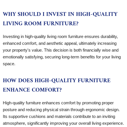
WHY SHOULD I INVEST IN HIGH-QUALITY
LIVING ROOM FURNITURE?
Investing in high-quality living room furniture ensures durability,
enhanced comfort, and aesthetic appeal, ultimately increasing
your property's value. This decision is both financially wise and
emotionally satisfying, securing long-term benefits for your living
space.
HOW DOES HIGH-QUALITY FURNITURE
ENHANCE COMFORT?
High-quality furniture enhances comfort by promoting proper
posture and reducing physical strain through ergonomic design.
Its supportive cushions and materials contribute to an inviting
atmosphere, significantly improving your overall living experience.