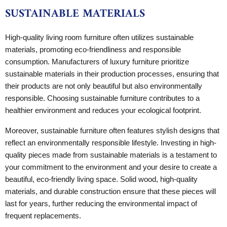
SUSTAINABLE MATERIALS
High-quality living room furniture often utilizes sustainable
materials, promoting eco-friendliness and responsible
consumption. Manufacturers of luxury furniture prioritize
sustainable materials in their production processes, ensuring that
their products are not only beautiful but also environmentally
responsible. Choosing sustainable furniture contributes to a
healthier environment and reduces your ecological footprint.
Moreover, sustainable furniture often features stylish designs that
reflect an environmentally responsible lifestyle. Investing in high-
quality pieces made from sustainable materials is a testament to
your commitment to the environment and your desire to create a
beautiful, eco-friendly living space. Solid wood, high-quality
materials, and durable construction ensure that these pieces will
last for years, further reducing the environmental impact of
frequent replacements.