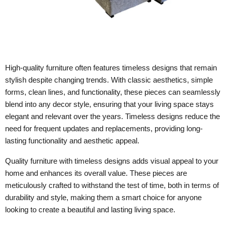
High-quality furniture often features timeless designs that remain
stylish despite changing trends. With classic aesthetics, simple
forms, clean lines, and functionality, these pieces can seamlessly
blend into any decor style, ensuring that your living space stays
elegant and relevant over the years. Timeless designs reduce the
need for frequent updates and replacements, providing long-
lasting functionality and aesthetic appeal.
Quality furniture with timeless designs adds visual appeal to your
home and enhances its overall value. These pieces are
meticulously crafted to withstand the test of time, both in terms of
durability and style, making them a smart choice for anyone
looking to create a beautiful and lasting living space.