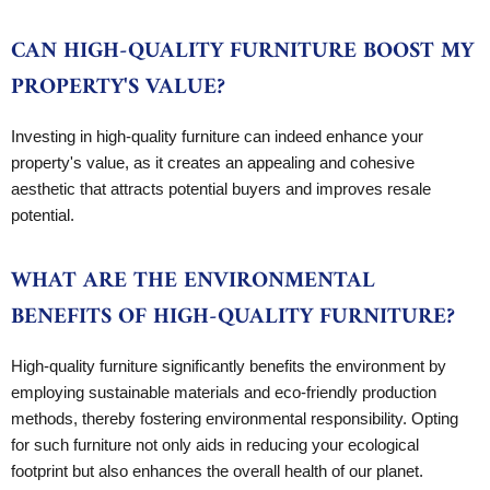
CAN HIGH-QUALITY FURNITURE BOOST MY
PROPERTY'S VALUE?
Investing in high-quality furniture can indeed enhance your
property's value, as it creates an appealing and cohesive
aesthetic that attracts potential buyers and improves resale
potential.
WHAT ARE THE ENVIRONMENTAL
BENEFITS OF HIGH-QUALITY FURNITURE?
High-quality furniture significantly benefits the environment by
employing sustainable materials and eco-friendly production
methods, thereby fostering environmental responsibility. Opting
for such furniture not only aids in reducing your ecological
footprint but also enhances the overall health of our planet.