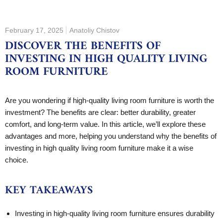
February 17, 2025
Anatoliy Chistov
DISCOVER THE BENEFITS OF
INVESTING IN HIGH QUALITY LIVING
ROOM FURNITURE
Are you wondering if high-quality living room furniture is worth the
investment? The benefits are clear: better durability, greater
comfort, and long-term value. In this article, we’ll explore these
advantages and more, helping you understand why the benefits of
investing in high quality living room furniture make it a wise
choice.
KEY TAKEAWAYS
Investing in high-quality living room furniture ensures durability