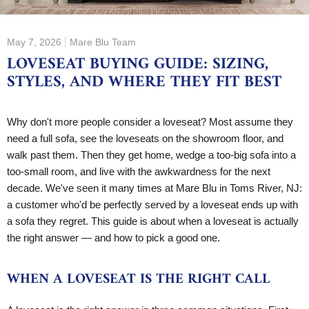
May 7, 2026
Mare Blu Team
LOVESEAT BUYING GUIDE: SIZING,
STYLES, AND WHERE THEY FIT BEST
Why don't more people consider a loveseat? Most assume they
need a full sofa, see the loveseats on the showroom floor, and
walk past them. Then they get home, wedge a too-big sofa into a
too-small room, and live with the awkwardness for the next
decade. We've seen it many times at Mare Blu in Toms River, NJ:
a customer who'd be perfectly served by a loveseat ends up with
a sofa they regret. This guide is about when a loveseat is actually
the right answer — and how to pick a good one.
WHEN A LOVESEAT IS THE RIGHT CALL