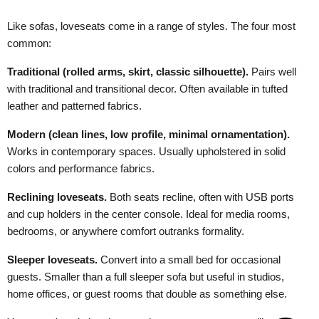
Like sofas, loveseats come in a range of styles. The four most
common:
Traditional (rolled arms, skirt, classic silhouette).
Pairs well
with traditional and transitional decor. Often available in tufted
leather and patterned fabrics.
Modern (clean lines, low profile, minimal ornamentation).
Works in contemporary spaces. Usually upholstered in solid
colors and performance fabrics.
Reclining loveseats.
Both seats recline, often with USB ports
and cup holders in the center console. Ideal for media rooms,
bedrooms, or anywhere comfort outranks formality.
Sleeper loveseats.
Convert into a small bed for occasional
guests. Smaller than a full sleeper sofa but useful in studios,
home offices, or guest rooms that double as something else.