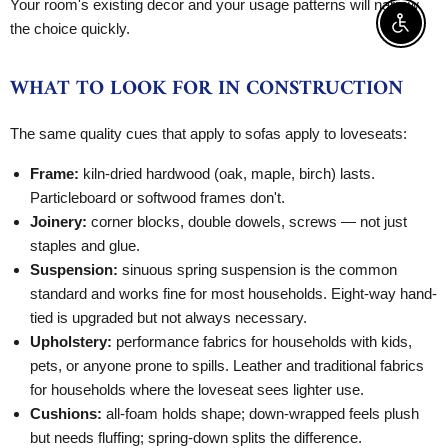
Your room's existing decor and your usage patterns will narrow
the choice quickly.
Enable 
WHAT TO LOOK FOR IN CONSTRUCTION
The same quality cues that apply to sofas apply to loveseats:
Frame:
kiln-dried hardwood (oak, maple, birch) lasts.
Particleboard or softwood frames don't.
Joinery:
corner blocks, double dowels, screws — not just
staples and glue.
Suspension:
sinuous spring suspension is the common
standard and works fine for most households. Eight-way hand-
tied is upgraded but not always necessary.
Upholstery:
performance fabrics for households with kids,
pets, or anyone prone to spills. Leather and traditional fabrics
for households where the loveseat sees lighter use.
Cushions:
all-foam holds shape; down-wrapped feels plush
but needs fluffing; spring-down splits the difference.