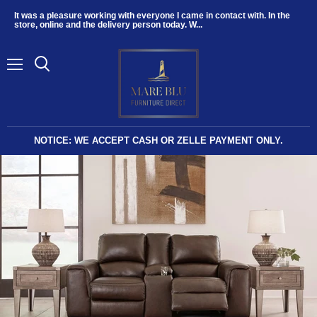
It was a pleasure working with everyone I came in contact with. In the
store, online and the delivery person today. W...
Menu
NOTICE: WE ACCEPT CASH OR ZELLE PAYMENT ONLY.