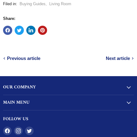
Filed in:
Buying Guides
,
Living Room
Share:
Previous article
Next article
OUR COMPANY
MAIN MENU
FOLLOW US
Find
Find
Find
us
us
us