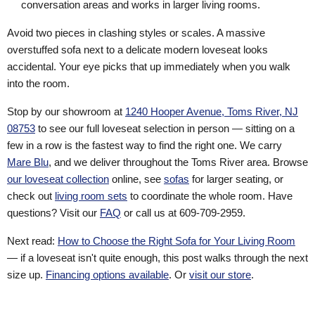
conversation areas and works in larger living rooms.
Avoid two pieces in clashing styles or scales. A massive
overstuffed sofa next to a delicate modern loveseat looks
accidental. Your eye picks that up immediately when you walk
into the room.
Stop by our showroom at
1240 Hooper Avenue, Toms River, NJ
08753
to see our full loveseat selection in person — sitting on a
few in a row is the fastest way to find the right one. We carry
Mare Blu
, and we deliver throughout the Toms River area. Browse
our loveseat collection
online, see
sofas
for larger seating, or
check out
living room sets
to coordinate the whole room. Have
questions? Visit our
FAQ
or call us at 609-709-2959.
Next read:
How to Choose the Right Sofa for Your Living Room
— if a loveseat isn't quite enough, this post walks through the next
size up.
Financing options available
. Or
visit our store
.