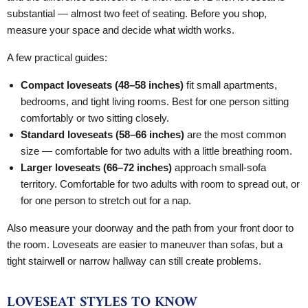
substantial — almost two feet of seating. Before you shop,
measure your space and decide what width works.
A few practical guides:
Compact loveseats (48–58 inches)
fit small apartments,
bedrooms, and tight living rooms. Best for one person sitting
comfortably or two sitting closely.
Standard loveseats (58–66 inches)
are the most common
size — comfortable for two adults with a little breathing room.
Larger loveseats (66–72 inches)
approach small-sofa
territory. Comfortable for two adults with room to spread out, or
for one person to stretch out for a nap.
Also measure your doorway and the path from your front door to
the room. Loveseats are easier to maneuver than sofas, but a
tight stairwell or narrow hallway can still create problems.
LOVESEAT STYLES TO KNOW