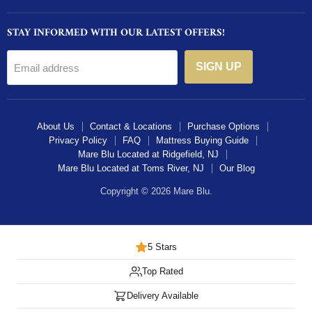
on
on
on
STAY INFORMED WITH OUR LATEST OFFERS!
Facebook
Instagram
Twitter
SIGN UP
Email address
About Us
Contact & Locations
Purchase Options
Privacy Policy
FAQ
Mattress Buying Guide
Mare Blu Located at Ridgefield, NJ
Mare Blu Located at Toms River, NJ
Our Blog
Copyright © 2026 Mare Blu.
5 Stars
Top Rated
Delivery Available