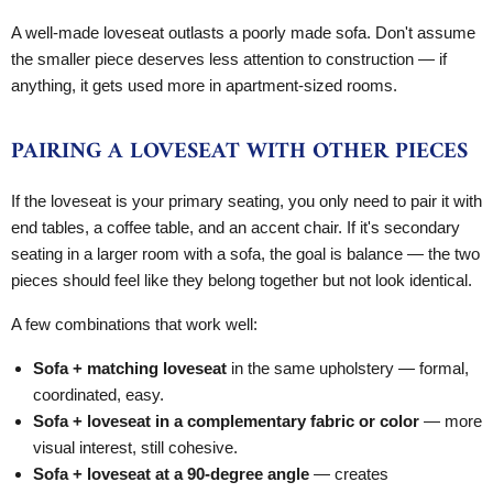
A well-made loveseat outlasts a poorly made sofa. Don't assume
the smaller piece deserves less attention to construction — if
anything, it gets used more in apartment-sized rooms.
PAIRING A LOVESEAT WITH OTHER PIECES
If the loveseat is your primary seating, you only need to pair it with
end tables, a coffee table, and an accent chair. If it's secondary
seating in a larger room with a sofa, the goal is balance — the two
pieces should feel like they belong together but not look identical.
A few combinations that work well:
Sofa + matching loveseat
in the same upholstery — formal,
coordinated, easy.
Sofa + loveseat in a complementary fabric or color
— more
visual interest, still cohesive.
Sofa + loveseat at a 90-degree angle
— creates