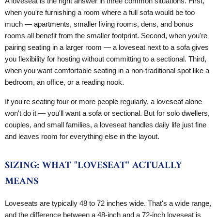
A loveseat is the right answer in three common situations. First,
when you're furnishing a room where a full sofa would be too
much — apartments, smaller living rooms, dens, and bonus
rooms all benefit from the smaller footprint. Second, when you're
pairing seating in a larger room — a loveseat next to a sofa gives
you flexibility for hosting without committing to a sectional. Third,
when you want comfortable seating in a non-traditional spot like a
bedroom, an office, or a reading nook.
If you're seating four or more people regularly, a loveseat alone
won't do it — you'll want a sofa or sectional. But for solo dwellers,
couples, and small families, a loveseat handles daily life just fine
and leaves room for everything else in the layout.
SIZING: WHAT "LOVESEAT" ACTUALLY
MEANS
Loveseats are typically 48 to 72 inches wide. That's a wide range,
and the difference between a 48-inch and a 72-inch loveseat is