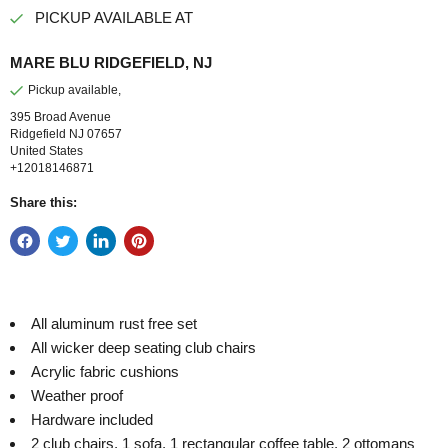
PICKUP AVAILABLE AT
MARE BLU RIDGEFIELD, NJ
Pickup available,
395 Broad Avenue
Ridgefield NJ 07657
United States
+12018146871
Share this:
All aluminum rust free set
All wicker deep seating club chairs
Acrylic fabric cushions
Weather proof
Hardware included
2 club chairs, 1 sofa, 1 rectangular coffee table, 2 ottomans