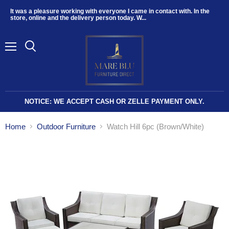
It was a pleasure working with everyone I came in contact with. In the
store, online and the delivery person today. W...
Menu
NOTICE: WE ACCEPT CASH OR ZELLE PAYMENT ONLY.
Home
Outdoor Furniture
Watch Hill 6pc (Brown/White)