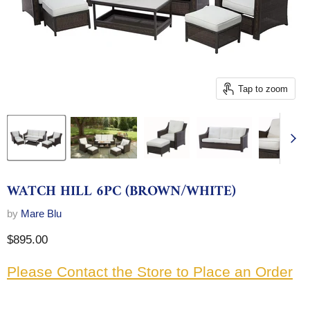
Tap to zoom
WATCH HILL 6PC (BROWN/WHITE)
by
Mare Blu
Current price
$895.00
Please Contact the Store to Place an Order