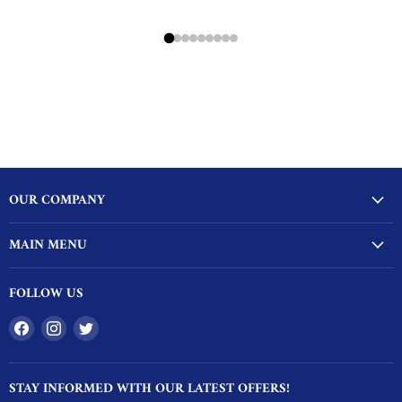
OUR COMPANY
MAIN MENU
FOLLOW US
Find
Find
Find
us
us
us
on
on
on
STAY INFORMED WITH OUR LATEST OFFERS!
Facebook
Instagram
Twitter