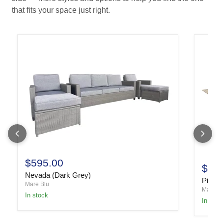
that fits your space just right.
$595.00
$49
Nevada (Dark Grey)
Piper
Mare Blu
Mare B
In stock
In sto