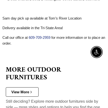
Sam day pick up available at Tom’s River Location
Delivery available in the Tri-State Area!
Call our office at
609-709-2959
for more information or to place an
order.
Enable 
MORE OUTDOOR
FURNITURES
View More
Still deciding? Explore more outdoor furnitures side by
side — more styles and options to help you find the one