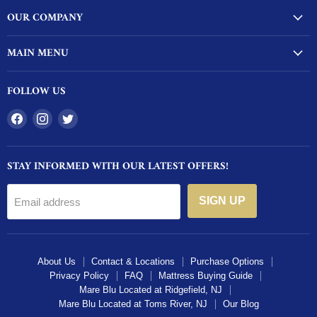
OUR COMPANY
MAIN MENU
FOLLOW US
Find
Find
Find
us
us
us
on
on
on
STAY INFORMED WITH OUR LATEST OFFERS!
Facebook
Instagram
Twitter
SIGN UP
Email address
About Us
Contact & Locations
Purchase Options
Privacy Policy
FAQ
Mattress Buying Guide
Mare Blu Located at Ridgefield, NJ
Mare Blu Located at Toms River, NJ
Our Blog