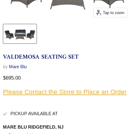
Tap to zoom
VALDEMOSA SEATING SET
by
Mare Blu
Current price
$695.00
Please Contact the Store to Place an Order
PICKUP AVAILABLE AT
MARE BLU RIDGEFIELD, NJ