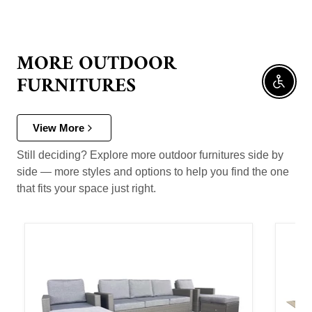
MORE OUTDOOR
FURNITURES
Enable 
View More
Still deciding? Explore more outdoor furnitures side by
side — more styles and options to help you find the one
that fits your space just right.