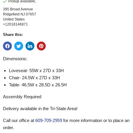
Pickup available,
395 Broad Avenue
Ridgefield NJ 07657
United States
+12018146871
Share this:
Dimensions:
Loveseat- 55W x 27D x 33H
Chair- 24.5W x 27D x 33H
Table- 46.5W x 28.5D x 26.5H
Assembly Required
Delivery available in the Tri-State Area!
Call our office at
609-709-2959
for more information or to place an
order.