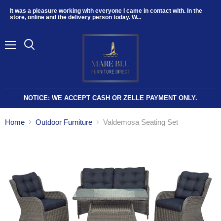
It was a pleasure working with everyone I came in contact with. In the
store, online and the delivery person today. W...
Menu
NOTICE: WE ACCEPT CASH OR ZELLE PAYMENT ONLY.
Home
Outdoor Furniture
Valdemosa Seating Set