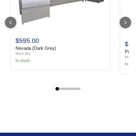
$595.00
$49
Nevada (Dark Grey)
Piper
Mare Blu
Mare B
In stock
In sto