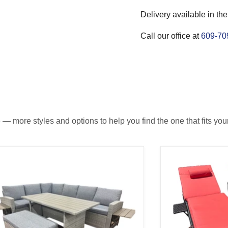
Delivery available in the
Call our office at
609-70
— more styles and options to help you find the one that fits your