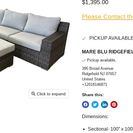
Current price
$1,395.00
Please Contact th
PICKUP AVAILABLE
MARE BLU RIDGEFIEL
Pickup available,
395 Broad Avenue
Ridgefield NJ 07657
United States
+12018146871
Click to expand
Share this:
Dimensions:
Sectional- 100” x 100