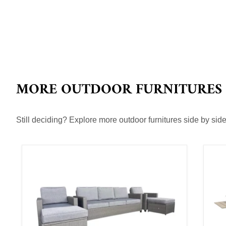
MORE OUTDOOR FURNITURES
Still deciding? Explore more outdoor furnitures side by side 