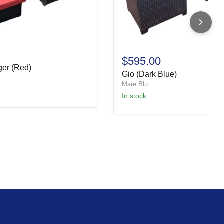
$595.00
ger (Red)
Gio (Dark Blue)
Mare Blu
In stock