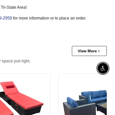
 Tri-State Area!
9-2959
for more information or to place an order.
View More
 space just right.
Enable