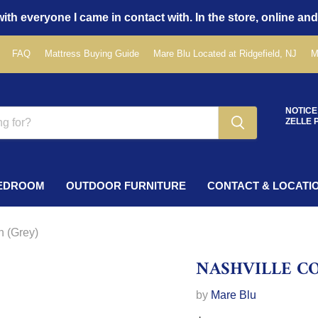
ith everyone I came in contact with. In the store, online and
FAQ
Mattress Buying Guide
Mare Blu Located at Ridgefield, NJ
M
NOTICE
ZELLE 
EDROOM
OUTDOOR FURNITURE
CONTACT & LOCATI
n (Grey)
NASHVILLE C
by
Mare Blu