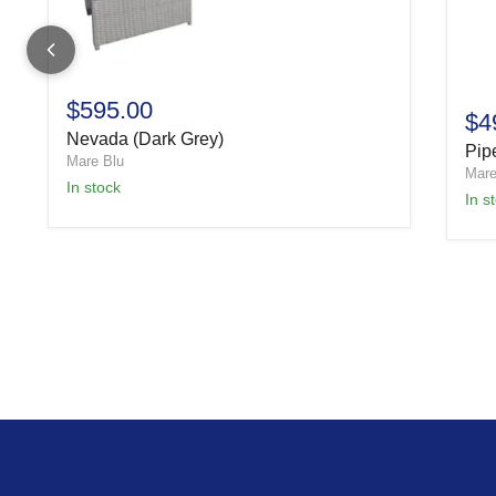
$595.00
$4
Nevada (Dark Grey)
Pipe
Mare Blu
Mare
In stock
In s