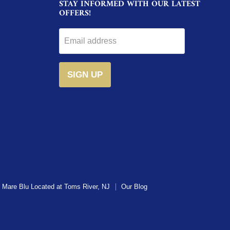
STAY INFORMED WITH OUR LATEST
OFFERS!
Email address
SIGN UP
Mare Blu Located at Toms River, NJ
Our Blog