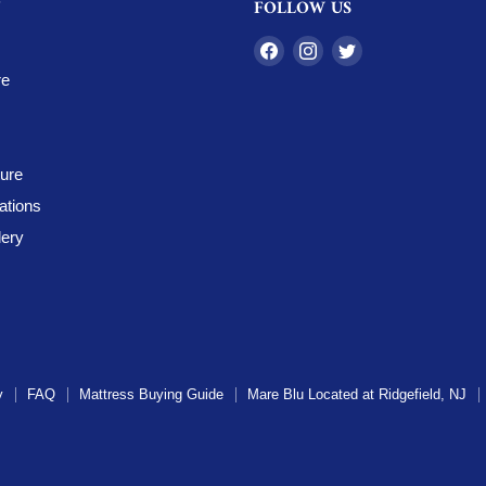
FOLLOW US
Find
Find
Find
us
us
us
re
on
on
on
Facebook
Instagram
Twitter
ture
ations
ery
y
FAQ
Mattress Buying Guide
Mare Blu Located at Ridgefield, NJ