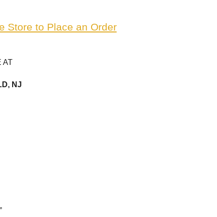
e Store to Place an Order
 AT
D, NJ
”