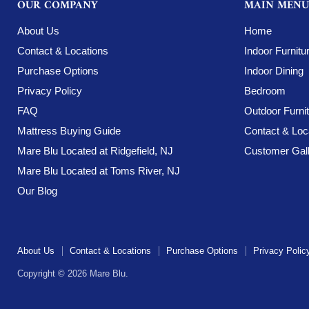
OUR COMPANY
MAIN MENU
About Us
Home
Contact & Locations
Indoor Furnitu
Purchase Options
Indoor Dining
Privacy Policy
Bedroom
FAQ
Outdoor Furni
Mattress Buying Guide
Contact & Loc
Mare Blu Located at Ridgefield, NJ
Customer Gall
Mare Blu Located at Toms River, NJ
Our Blog
About Us
Contact & Locations
Purchase Options
Privacy Polic
Copyright © 2026 Mare Blu.