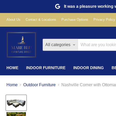
It was a pleasure working w
About Us
Contact & Locations
Purchase Options
Privacy Policy
All categories
HOME
INDOOR FURNITURE
INDOOR DINING
B
Home
Outdoor Furniture
Nashville Corner with Ottoma