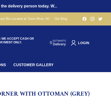
 the delivery person today. W...
Find
Find
Find
are Blu Located at Toms River, NJ
Our Blog
us
us
us
on
on
on
Facebook
Instagra
Twit
: WE ACCEPT CASH OR
ESTIMATE
PAYMENT ONLY.
LOGIN
Delivery
ONS
CUSTOMER GALLERY
ORNER WITH OTTOMAN (GREY)