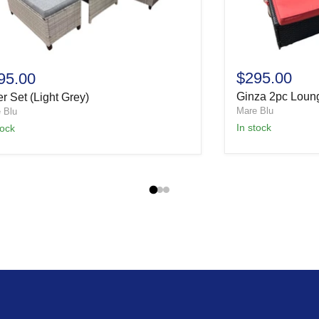
$295.00
95.00
Ginza 2pc Loun
r Set (Light Grey)
Mare Blu
 Blu
In stock
tock