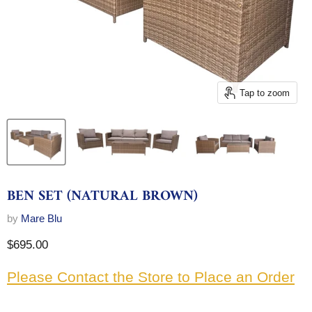
Tap to zoom
BEN SET (NATURAL BROWN)
by
Mare Blu
Current price
$695.00
Please Contact the Store to Place an Order