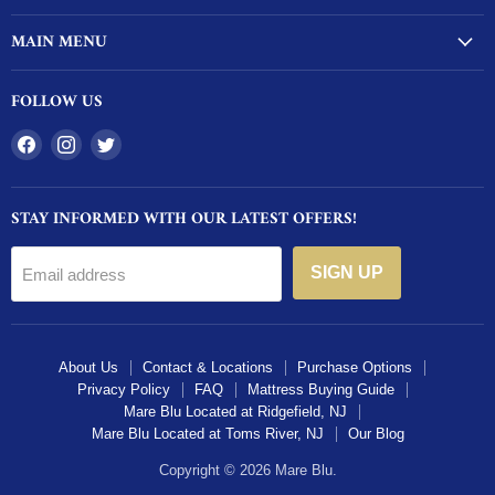
MAIN MENU
FOLLOW US
Find
Find
Find
us
us
us
on
on
on
STAY INFORMED WITH OUR LATEST OFFERS!
Facebook
Instagram
Twitter
SIGN UP
Email address
About Us
Contact & Locations
Purchase Options
Privacy Policy
FAQ
Mattress Buying Guide
Mare Blu Located at Ridgefield, NJ
Mare Blu Located at Toms River, NJ
Our Blog
Copyright © 2026 Mare Blu.