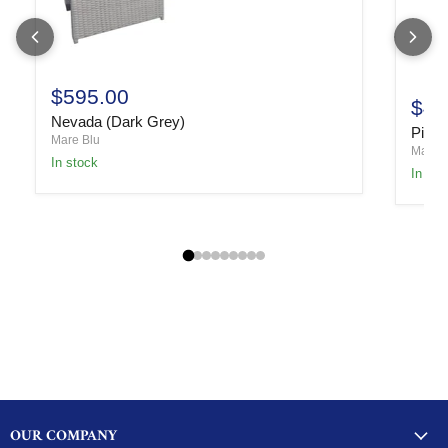
$595.00
$49
Nevada (Dark Grey)
Piper
Mare Blu
Mare B
In stock
In sto
OUR COMPANY