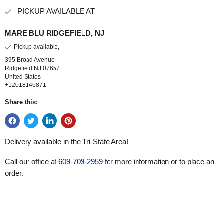
PICKUP AVAILABLE AT
MARE BLU RIDGEFIELD, NJ
Pickup available,
395 Broad Avenue
Ridgefield NJ 07657
United States
+12018146871
Share this:
Delivery available in the Tri-State Area!
Call our office at
609-709-2959
for more information or to place an
order.