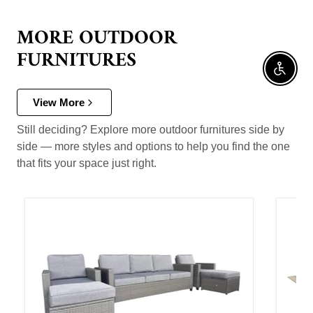
MORE OUTDOOR
FURNITURES
Enable 
View More
Still deciding? Explore more outdoor furnitures side by
side — more styles and options to help you find the one
that fits your space just right.