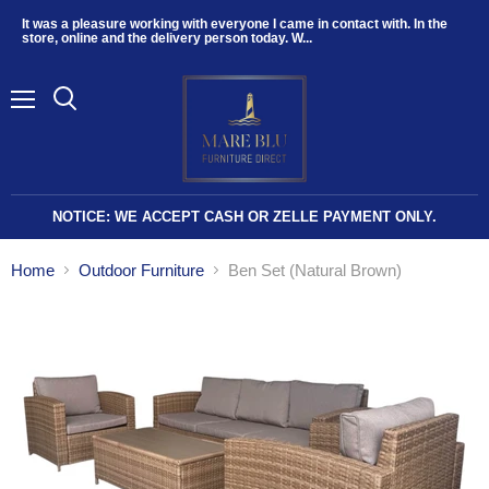
It was a pleasure working with everyone I came in contact with. In the
store, online and the delivery person today. W...
Menu
NOTICE: WE ACCEPT CASH OR ZELLE PAYMENT ONLY.
Home
Outdoor Furniture
Ben Set (Natural Brown)