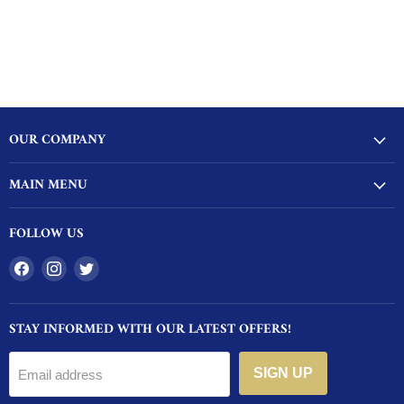
OUR COMPANY
MAIN MENU
FOLLOW US
Find
Find
Find
us
us
us
on
on
on
STAY INFORMED WITH OUR LATEST OFFERS!
Facebook
Instagram
Twitter
SIGN UP
Email address