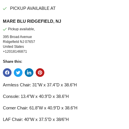
PICKUP AVAILABLE AT
MARE BLU RIDGEFIELD, NJ
Pickup available,
395 Broad Avenue
Ridgefield NJ 07657
United States
+12018146871
Share this:
Armless Chair:
31"W x 37.4"D x 38.6"H
Console:
13.4"W x 40.9"D x 38.6"H
Corner Chair:
61.8"W x 40.9"D x 38.6"H
LAF Chair:
40"W x 37.5"D x 38/6"H