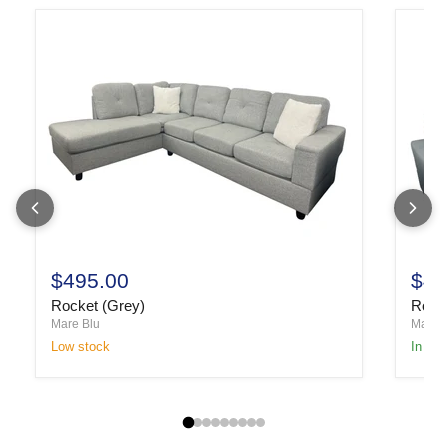
$495.00
$49
Rocket (Grey)
Rocke
Mare Blu
Mare B
Low stock
In sto