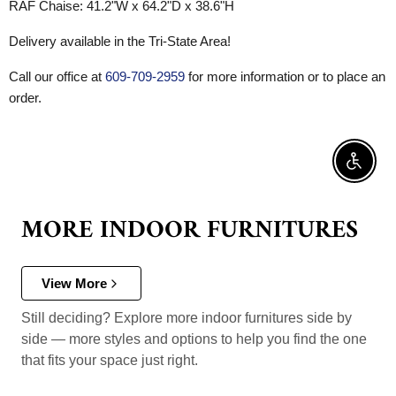
RAF Chaise:
41.2"W x 64.2"D x 38.6"H
Delivery available in the Tri-State Area!
Call our office at
609-709-2959
for more information or to place an
order.
Enable 
MORE INDOOR FURNITURES
View More
Still deciding? Explore more indoor furnitures side by
side — more styles and options to help you find the one
that fits your space just right.