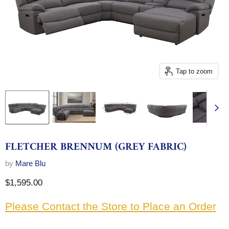
Tap to zoom
FLETCHER BRENNUM (GREY FABRIC)
by
Mare Blu
Current price
$1,595.00
Please Contact the Store to Place an Order