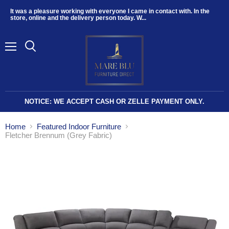
It was a pleasure working with everyone I came in contact with. In the
store, online and the delivery person today. W...
Menu
NOTICE: WE ACCEPT CASH OR ZELLE PAYMENT ONLY.
Home
Featured Indoor Furniture
Fletcher Brennum (Grey Fabric)