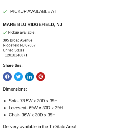
PICKUP AVAILABLE AT
MARE BLU RIDGEFIELD, NJ
Pickup available,
395 Broad Avenue
Ridgefield NJ 07657
United States
+12018146871
Share this:
Dimensions:
Sofa- 78.5W x 30D x 39H
Loveseat- 69W x 30D x 39H
Chair- 36W x 30D x 39H
Delivery available in the Tri-State Area!