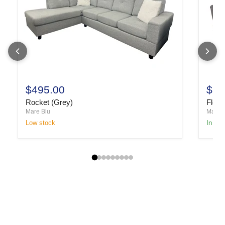
$495.00
$1,
Rocket (Grey)
Fletc
Mare Blu
Mare B
Low stock
In sto