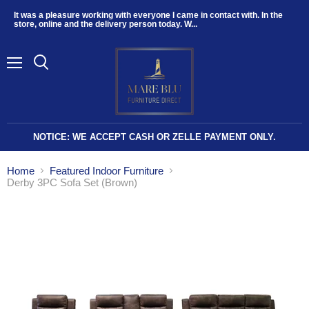
It was a pleasure working with everyone I came in contact with. In the
store, online and the delivery person today. W...
Menu
NOTICE: WE ACCEPT CASH OR ZELLE PAYMENT ONLY.
Home
Featured Indoor Furniture
Derby 3PC Sofa Set (Brown)