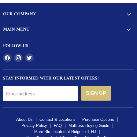
OUR COMPANY
MAIN MENU
FOLLOW US
Find
Find
Find
us
us
us
on
on
on
STAY INFORMED WITH OUR LATEST OFFERS!
Facebook
Instagram
Twitter
SIGN UP
Email address
About Us
Contact & Locations
Purchase Options
Privacy Policy
FAQ
Mattress Buying Guide
Mare Blu Located at Ridgefield, NJ