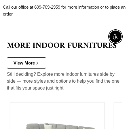
Call our office at 609-709-2959 for more information or to place an
order.
Enable 
MORE INDOOR FURNITURES
View More
Still deciding? Explore more indoor furnitures side by
side — more styles and options to help you find the one
that fits your space just right.