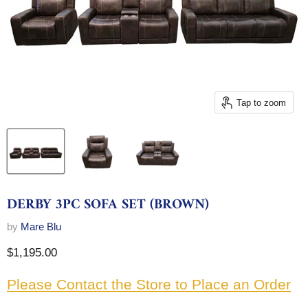
Tap to zoom
DERBY 3PC SOFA SET (BROWN)
by
Mare Blu
Current price
$1,195.00
Please Contact the Store to Place an Order