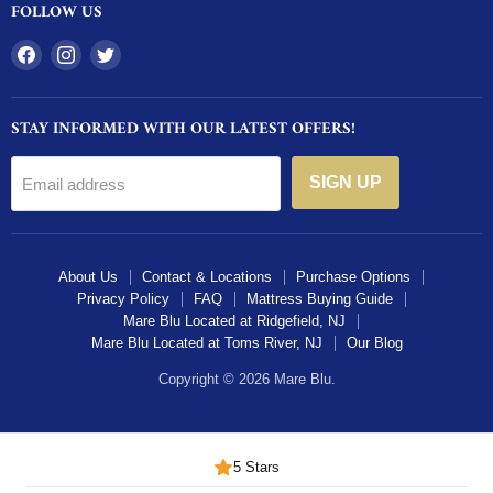
FOLLOW US
Find
Find
Find
us
us
us
on
on
on
STAY INFORMED WITH OUR LATEST OFFERS!
Facebook
Instagram
Twitter
SIGN UP
Email address
About Us
Contact & Locations
Purchase Options
Privacy Policy
FAQ
Mattress Buying Guide
Mare Blu Located at Ridgefield, NJ
Mare Blu Located at Toms River, NJ
Our Blog
Copyright © 2026 Mare Blu.
5 Stars