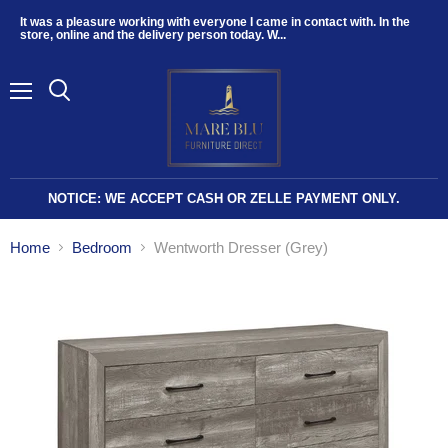
It was a pleasure working with everyone I came in contact with. In the
store, online and the delivery person today. W...
Menu
NOTICE: WE ACCEPT CASH OR ZELLE PAYMENT ONLY.
Home
Bedroom
Wentworth Dresser (Grey)