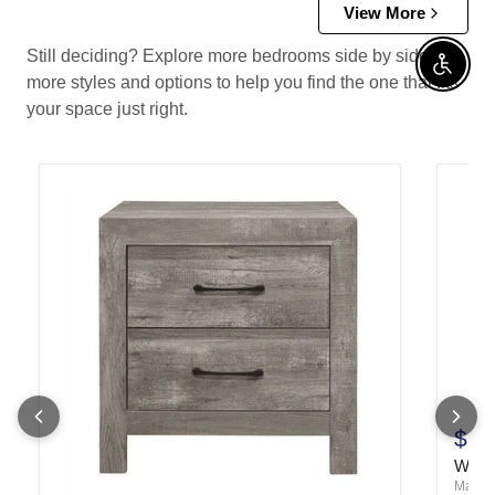
View More
Still deciding? Explore more bedrooms side by side —
Enable 
more styles and options to help you find the one that fits
your space just right.
$17
Wentw
Mare B