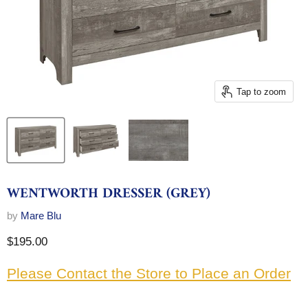
Tap to zoom
WENTWORTH DRESSER (GREY)
by
Mare Blu
Current price
$195.00
Please Contact the Store to Place an Order