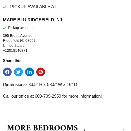
PICKUP AVAILABLE AT
MARE BLU RIDGEFIELD, NJ
Pickup available,
395 Broad Avenue
Ridgefield NJ 07657
United States
+12018146871
Share this:
Dimensions-
33.5" H x 58.5" W x 16" D
Call our office at 609-709-2959 for more information!
MORE BEDROOMS