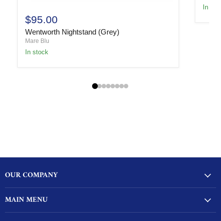
In sto
$95.00
Wentworth Nightstand (Grey)
Mare Blu
In stock
OUR COMPANY
MAIN MENU